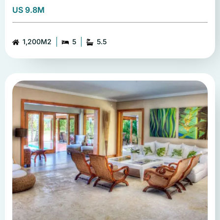
US 9.8M
1,200M2
5
5.5