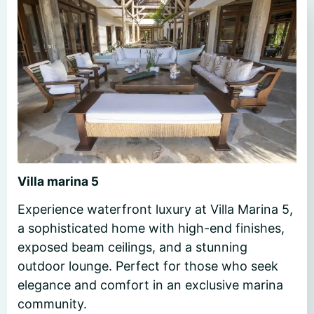
Villa marina 5
Experience waterfront luxury at Villa Marina 5,
a sophisticated home with high-end finishes,
exposed beam ceilings, and a stunning
outdoor lounge. Perfect for those who seek
elegance and comfort in an exclusive marina
community.