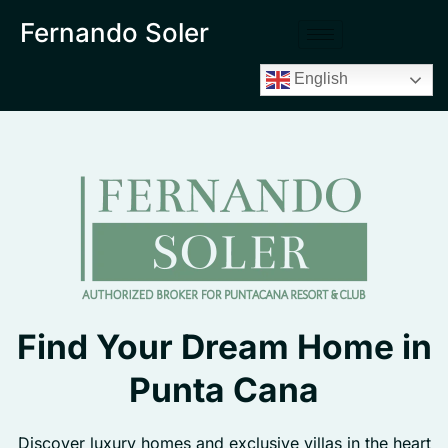
Fernando Soler
English
Find Your Dream Home in
Punta Cana
Discover luxury homes and exclusive villas in the heart