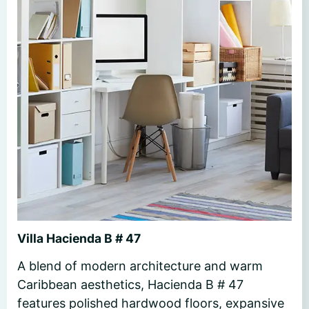
Villa Hacienda B # 47
A blend of modern architecture and warm
Caribbean aesthetics, Hacienda B # 47
features polished hardwood floors, expansive