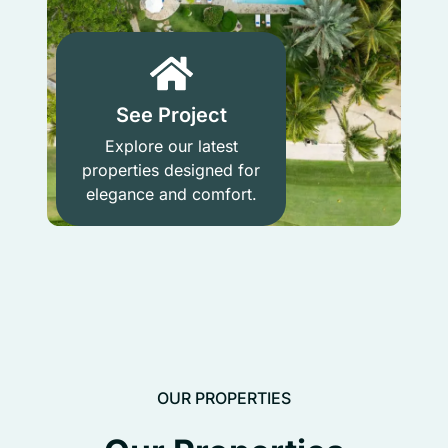
See Project
Explore our latest
properties designed for
elegance and comfort.
OUR PROPERTIES