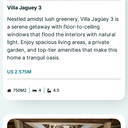
Villa Jaguey 3
Nestled amidst lush greenery, Villa Jagüey 3 is
a serene getaway with floor-to-ceiling
windows that flood the interiors with natural
light. Enjoy spacious living areas, a private
garden, and top-tier amenities that make this
home a tranquil oasis.
US 2.575M
750M2
4
4.5