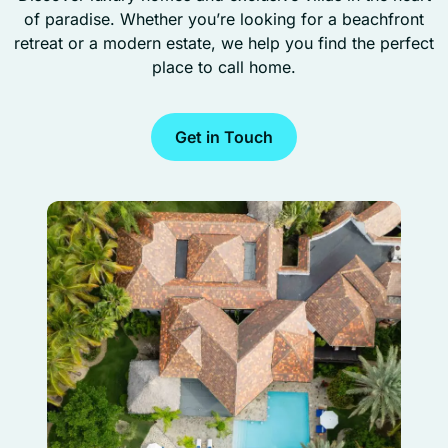
of paradise. Whether you’re looking for a beachfront
retreat or a modern estate, we help you find the perfect
place to call home.
Get in Touch