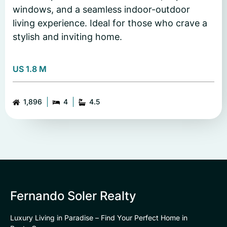
windows, and a seamless indoor-outdoor
living experience. Ideal for those who crave a
stylish and inviting home.
US 1.8 M
1,896
4
4.5
Fernando Soler Realty
Luxury Living in Paradise – Find Your Perfect Home in