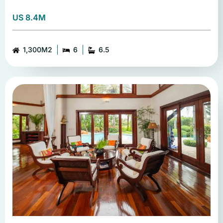
US 8.4M
1,300M2
6
6.5