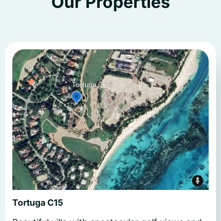
Our Properties
Tortuga C15