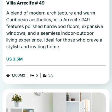
Villa Arrecife # 49
A blend of modern architecture and warm
Caribbean aesthetics, Villa Arrecife #49
features polished hardwood floors, expansive
windows, and a seamless indoor-outdoor
living experience. Ideal for those who crave a
stylish and inviting home.
US 3.6M
1,100M2
5
5.5