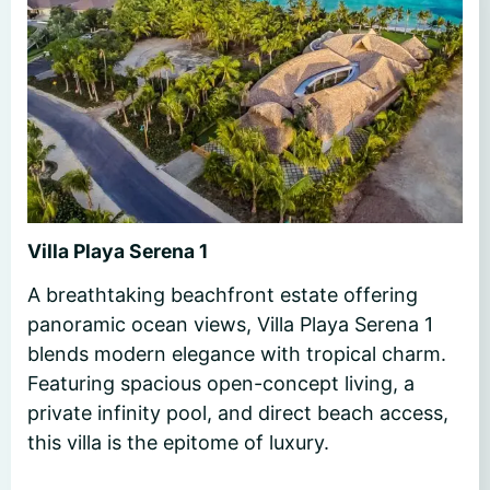
Villa Playa Serena 1
A breathtaking beachfront estate offering
panoramic ocean views, Villa Playa Serena 1
blends modern elegance with tropical charm.
Featuring spacious open-concept living, a
private infinity pool, and direct beach access,
this villa is the epitome of luxury.