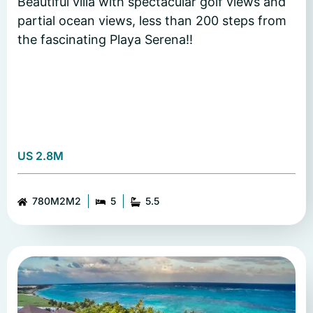
Beautiful villa with spectacular golf views and
partial ocean views, less than 200 steps from
the fascinating Playa Serena!!
US 2.8M
780M2M2
5
5.5